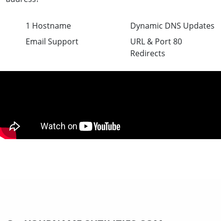
1 Hostname
Dynamic DNS Updates
Email Support
URL & Port 80
Redirects