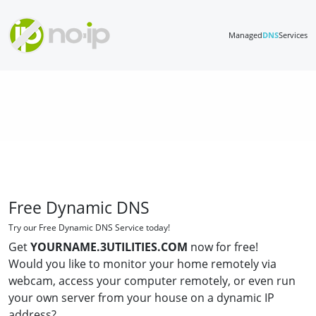
Managed
DNS
Services
Free Dynamic DNS
Try our Free Dynamic DNS Service today!
Get
YOURNAME.3UTILITIES.COM
now for free!
Would you like to monitor your home remotely via
webcam, access your computer remotely, or even run
your own server from your house on a dynamic IP
address?