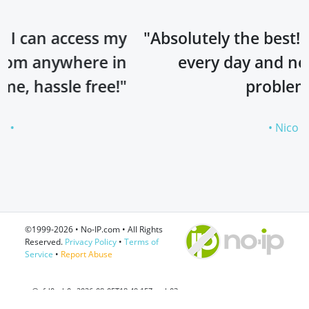
s my
"Absolutely the best! I’ve been using
 in
every day and never had any
ee!"
problems!"
• Nico •
©1999-2026 • No-IP.com • All Rights
Reserved.
Privacy Policy
•
Terms of
Service
•
Report Abuse
ss@efd0cab0c 2026-08-05T18:49:15Z web03