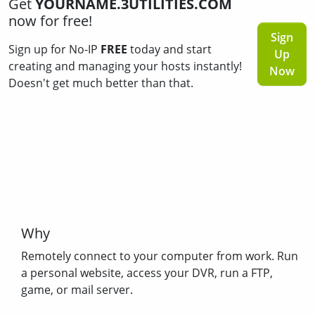
Get
YOURNAME.3UTILITIES.COM
now for free!
Sign
Sign up for No-IP
FREE
today and start
Up
creating and managing your hosts instantly!
Now
Doesn't get much better than that.
Why
Remotely connect to your computer from work. Run
a personal website, access your DVR, run a FTP,
game, or mail server.