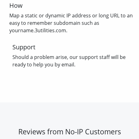
How
Map a static or dynamic IP address or long URL to an
easy to remember subdomain such as
yourname.3utilities.com.
Support
Should a problem arise, our support staff will be
ready to help you by email.
Reviews from No-IP Customers