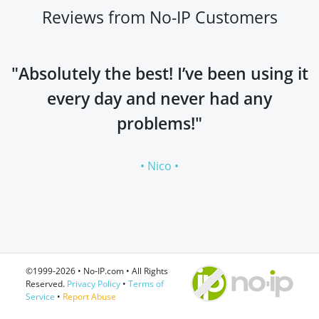
Reviews from No-IP Customers
"Absolutely the best! I’ve been using it
every day and never had any
problems!"
• Nico •
©1999-2026 • No-IP.com • All Rights
Reserved.
Privacy Policy
•
Terms of
Service
•
Report Abuse