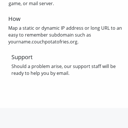
game, or mail server.
How
Map a static or dynamic IP address or long URL to an
easy to remember subdomain such as
yourname.couchpotatofries.org.
Support
Should a problem arise, our support staff will be
ready to help you by email.