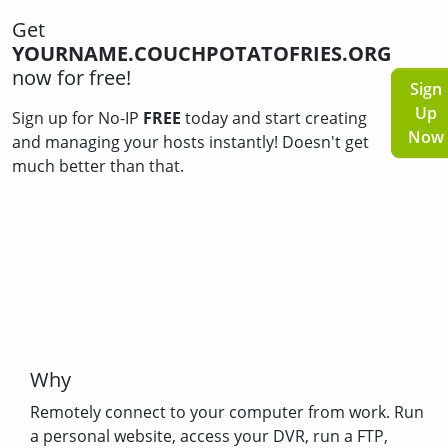
Get
YOURNAME.COUCHPOTATOFRIES.ORG
now for free!
Sign
Up
Sign up for No-IP
FREE
today and start creating
Now
and managing your hosts instantly! Doesn't get
much better than that.
Why
Remotely connect to your computer from work. Run
a personal website, access your DVR, run a FTP,