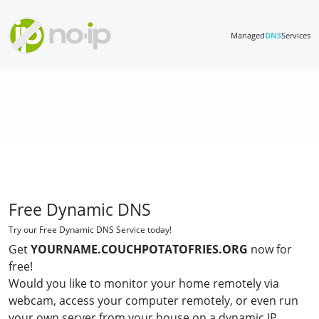
Managed
DNS
Services
Free Dynamic DNS
Try our Free Dynamic DNS Service today!
Get
YOURNAME.COUCHPOTATOFRIES.ORG
now for
free!
Would you like to monitor your home remotely via
webcam, access your computer remotely, or even run
your own server from your house on a dynamic IP