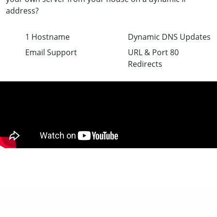
address?
1 Hostname
Dynamic DNS Updates
Email Support
URL & Port 80
Redirects