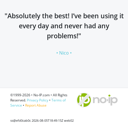
"Absolutely the best! I’ve been using it
every day and never had any
problems!"
• Nico •
©1999-2026 • No-IP.com • All Rights
Reserved.
Privacy Policy
•
Terms of
Service
•
Report Abuse
ss@efd0cab0c 2026-08-05T18:49:15Z web02