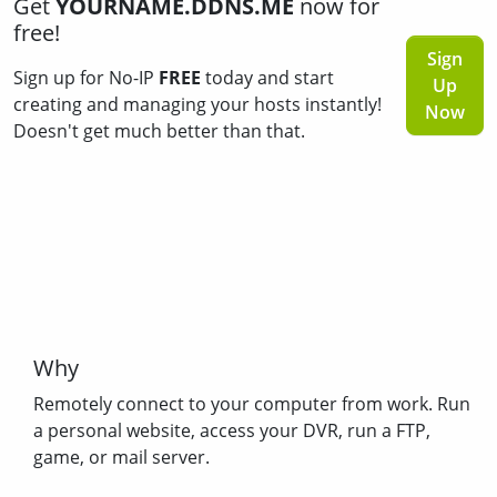
Get
YOURNAME.DDNS.ME
now for
free!
Sign
Sign up for No-IP
FREE
today and start
Up
creating and managing your hosts instantly!
Now
Doesn't get much better than that.
Why
Remotely connect to your computer from work. Run
a personal website, access your DVR, run a FTP,
game, or mail server.