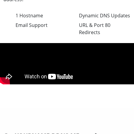
1 Hostname
Dynamic DNS Updates
Email Support
URL & Port 80
Redirects