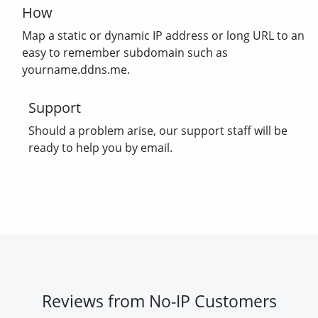
How
Map a static or dynamic IP address or long URL to an
easy to remember subdomain such as
yourname.ddns.me.
Support
Should a problem arise, our support staff will be
ready to help you by email.
Reviews from No-IP Customers