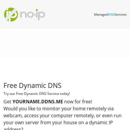
Managed
DNS
Services
Free Dynamic DNS
Try our Free Dynamic DNS Service today!
Get
YOURNAME.DDNS.ME
now for free!
Would you like to monitor your home remotely via
webcam, access your computer remotely, or even run
your own server from your house on a dynamic IP
address?