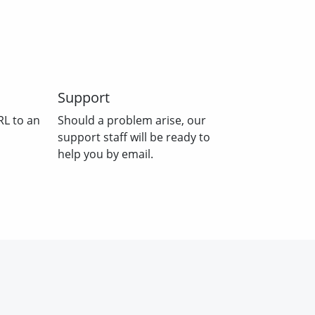
Support
RL to an
Should a problem arise, our
support staff will be ready to
help you by email.