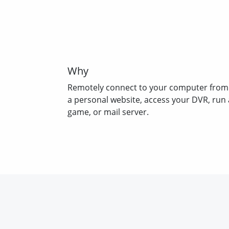
Why
Remotely connect to your computer from
a personal website, access your DVR, run 
game, or mail server.