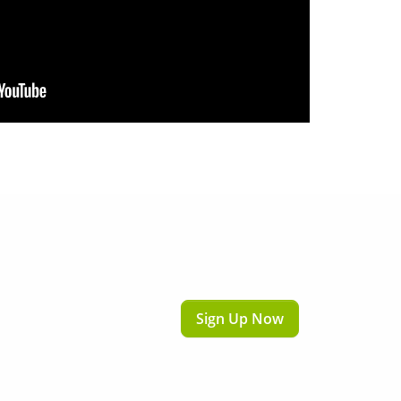
Sign Up Now