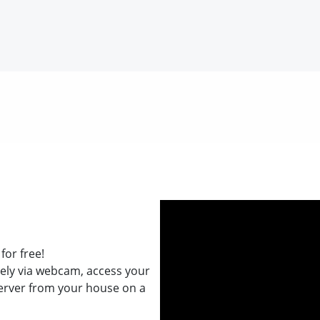
for free!
ely via webcam, access your
erver from your house on a