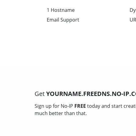
1 Hostname
Dy
Email Support
UR
Get
YOURNAME.FREEDNS.NO-IP.
Sign up for No-IP
FREE
today and start creat
much better than that.