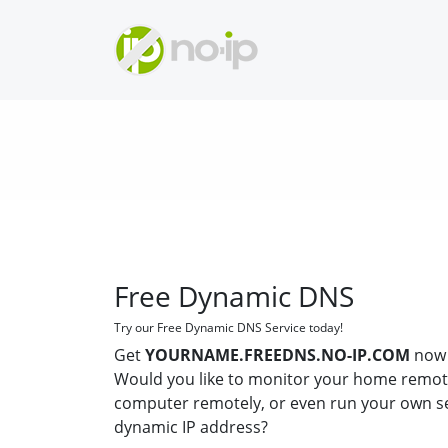
Free Dynamic DNS
Try our Free Dynamic DNS Service today!
Get
YOURNAME.FREEDNS.NO-IP.COM
now 
Would you like to monitor your home remot
computer remotely, or even run your own s
dynamic IP address?