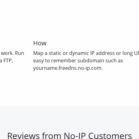
How
 work. Run
Map a static or dynamic IP address or long U
a FTP,
easy to remember subdomain such as
yourname.freedns.no-ip.com.
Reviews from No-IP Customers