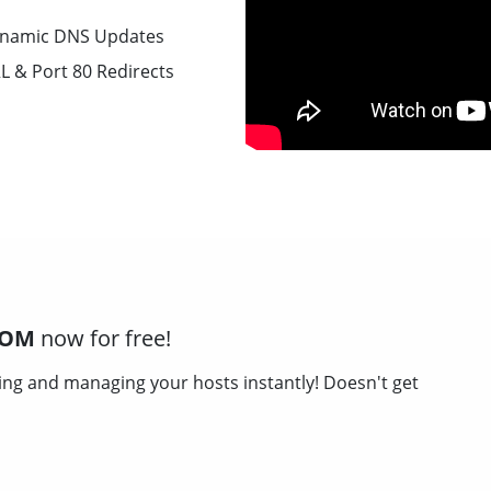
namic DNS Updates
L & Port 80 Redirects
COM
now for free!
ing and managing your hosts instantly! Doesn't get