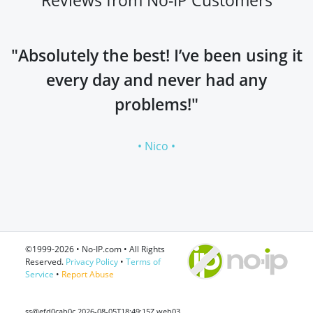
"Absolutely the best! I’ve been using it
every day and never had any
problems!"
• Nico •
©1999-2026 • No-IP.com • All Rights
Reserved.
Privacy Policy
•
Terms of
Service
•
Report Abuse
ss@efd0cab0c 2026-08-05T18:49:15Z web03