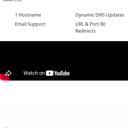
1 Hostname
Dynamic DNS Updates
Email Support
URL & Port 80
Redirects