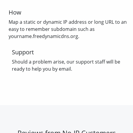
How
Map a static or dynamic IP address or long URL to an
easy to remember subdomain such as
yourname.freedynamicdns.org.
Support
Should a problem arise, our support staff will be
ready to help you by email.
Reviews from No-IP Customers