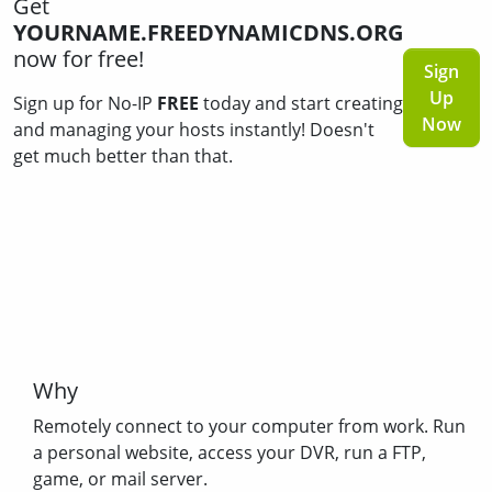
Get
YOURNAME.FREEDYNAMICDNS.ORG
now for free!
Sign
Up
Sign up for No-IP
FREE
today and start creating
Now
and managing your hosts instantly! Doesn't
get much better than that.
Why
Remotely connect to your computer from work. Run
a personal website, access your DVR, run a FTP,
game, or mail server.