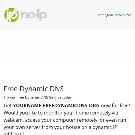
Managed
DNS
Services
Free Dynamic DNS
Try our Free Dynamic DNS Service today!
Get
YOURNAME.FREEDYNAMICDNS.ORG
now for free!
Would you like to monitor your home remotely via
webcam, access your computer remotely, or even run
your own server from your house on a dynamic IP
address?