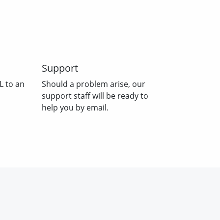
Support
L to an
Should a problem arise, our
support staff will be ready to
help you by email.