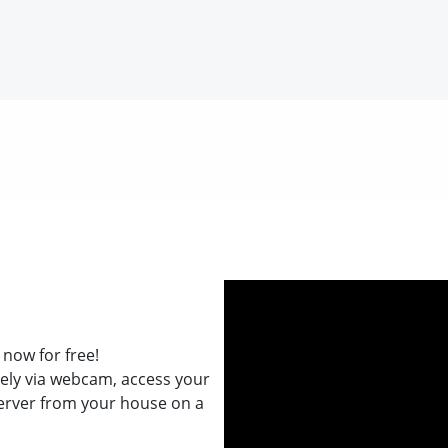
now for free!
ely via webcam, access your
erver from your house on a