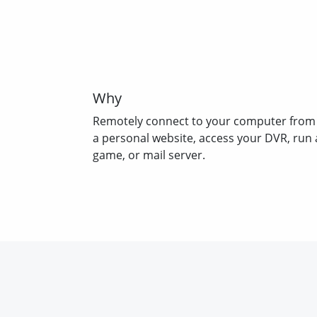
Why
Remotely connect to your computer from
a personal website, access your DVR, run 
game, or mail server.