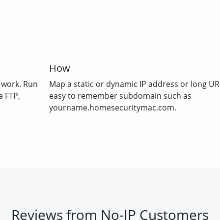
How
 work. Run
Map a static or dynamic IP address or long UR
a FTP,
easy to remember subdomain such as
yourname.homesecuritymac.com.
Reviews from No-IP Customers