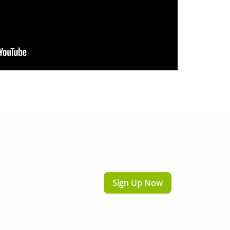
Sign Up Now