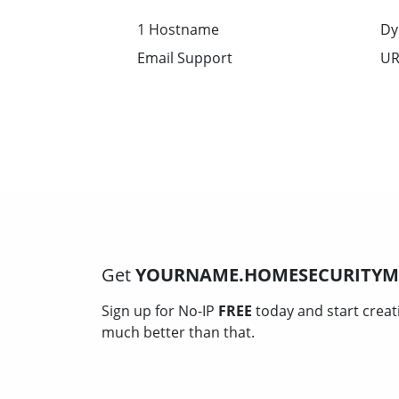
1 Hostname
Dy
Email Support
UR
Get
YOURNAME.HOMESECURITY
Sign up for No-IP
FREE
today and start creat
much better than that.