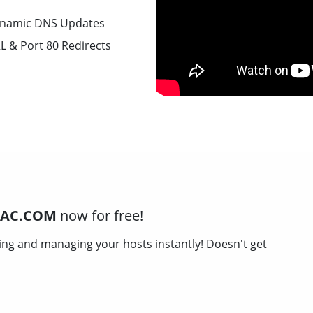
namic DNS Updates
L & Port 80 Redirects
MAC.COM
now for free!
ing and managing your hosts instantly! Doesn't get