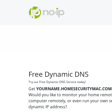
Free Dynamic DNS
Try our Free Dynamic DNS Service today!
Get
YOURNAME.HOMESECURITYMAC.COM
Would you like to monitor your home remot
computer remotely, or even run your own s
dynamic IP address?