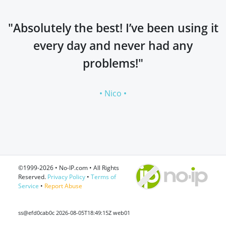
"Absolutely the best! I’ve been using it
every day and never had any
problems!"
• Nico •
©1999-2026 • No-IP.com • All Rights
Reserved.
Privacy Policy
•
Terms of
Service
•
Report Abuse
ss@efd0cab0c 2026-08-05T18:49:15Z web01