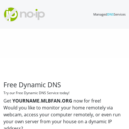
Managed
DNS
Services
Free Dynamic DNS
Try our Free Dynamic DNS Service today!
Get
YOURNAME.MLBFAN.ORG
now for free!
Would you like to monitor your home remotely via
webcam, access your computer remotely, or even run
your own server from your house on a dynamic IP
address?