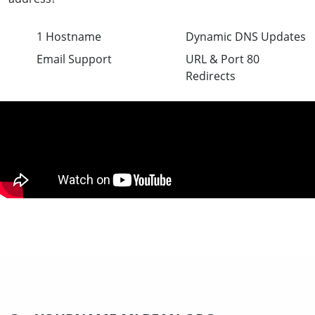
1 Hostname
Dynamic DNS Updates
Email Support
URL & Port 80
Redirects