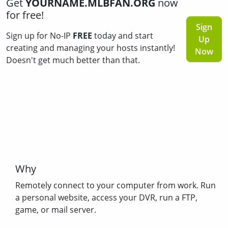
Get
YOURNAME.MLBFAN.ORG
now
for free!
Sign
Sign up for No-IP
FREE
today and start
Up
creating and managing your hosts instantly!
Now
Doesn't get much better than that.
Why
Remotely connect to your computer from work. Run
a personal website, access your DVR, run a FTP,
game, or mail server.