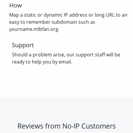
How
Map a static or dynamic IP address or long URL to an
easy to remember subdomain such as
yourname.mlbfan.org.
Support
Should a problem arise, our support staff will be
ready to help you by email.
Reviews from No-IP Customers