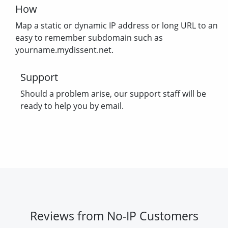
How
Map a static or dynamic IP address or long URL to an
easy to remember subdomain such as
yourname.mydissent.net.
Support
Should a problem arise, our support staff will be
ready to help you by email.
Reviews from No-IP Customers