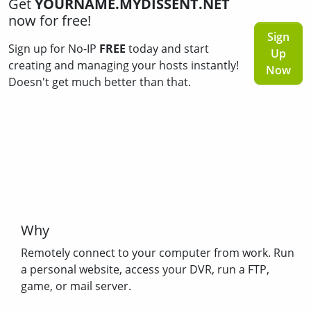
Get
YOURNAME.MYDISSENT.NET
now for free!
Sign
Sign up for No-IP
FREE
today and start
Up
creating and managing your hosts instantly!
Now
Doesn't get much better than that.
Why
Remotely connect to your computer from work. Run
a personal website, access your DVR, run a FTP,
game, or mail server.