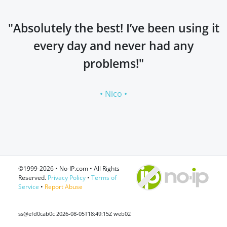
"Absolutely the best! I’ve been using it
every day and never had any
problems!"
• Nico •
©1999-2026 • No-IP.com • All Rights
Reserved.
Privacy Policy
•
Terms of
Service
•
Report Abuse
ss@efd0cab0c 2026-08-05T18:49:15Z web02