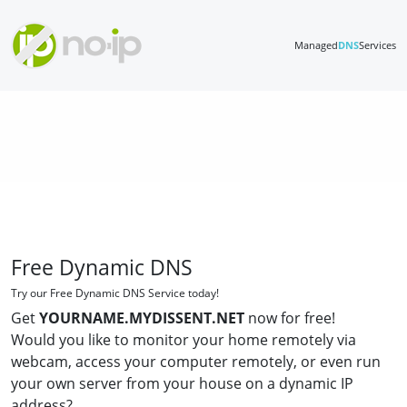
Managed
DNS
Services
Free Dynamic DNS
Try our Free Dynamic DNS Service today!
Get
YOURNAME.MYDISSENT.NET
now for free!
Would you like to monitor your home remotely via
webcam, access your computer remotely, or even run
your own server from your house on a dynamic IP
address?