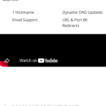
1 Hostname
Dynamic DNS Updates
Email Support
URL & Port 80
Redirects