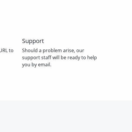
Support
URL to
Should a problem arise, our
support staff will be ready to help
you by email.