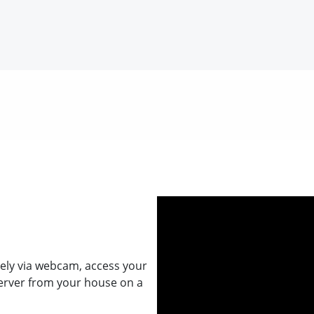
ely via webcam, access your
erver from your house on a