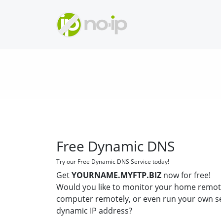
Free Dynamic DNS
Try our Free Dynamic DNS Service today!
Get
YOURNAME.MYFTP.BIZ
now for free!
Would you like to monitor your home remot
computer remotely, or even run your own s
dynamic IP address?