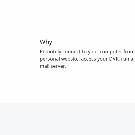
Why
Remotely connect to your computer from
personal website, access your DVR, run a 
mail server.