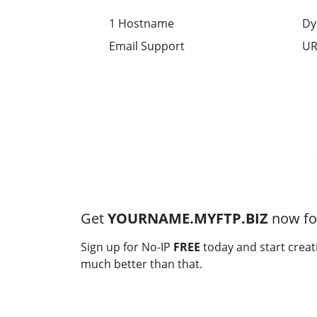
1 Hostname
Dy
Email Support
UR
Get
YOURNAME.MYFTP.BIZ
now for
Sign up for No-IP
FREE
today and start creat
much better than that.