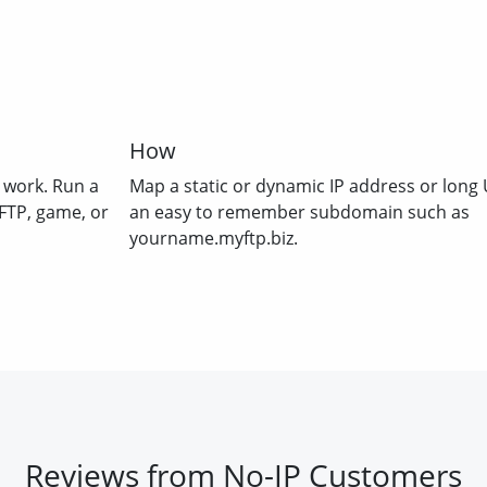
How
 work. Run a
Map a static or dynamic IP address or long 
FTP, game, or
an easy to remember subdomain such as
yourname.myftp.biz.
Reviews from No-IP Customers