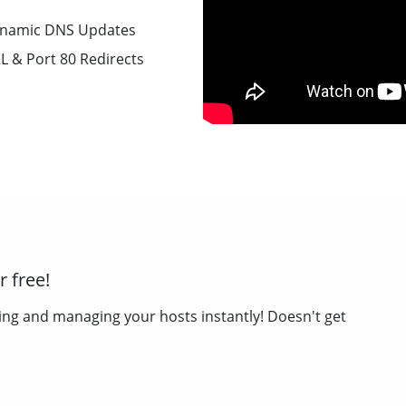
namic DNS Updates
L & Port 80 Redirects
 free!
ing and managing your hosts instantly! Doesn't get