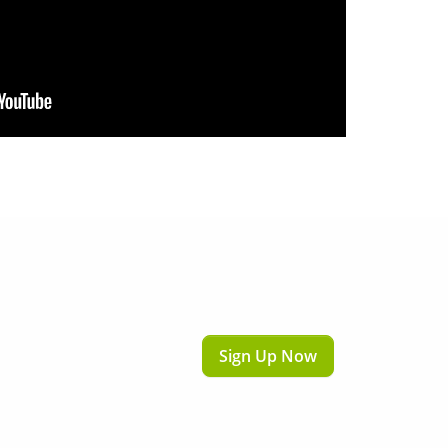
Sign Up Now