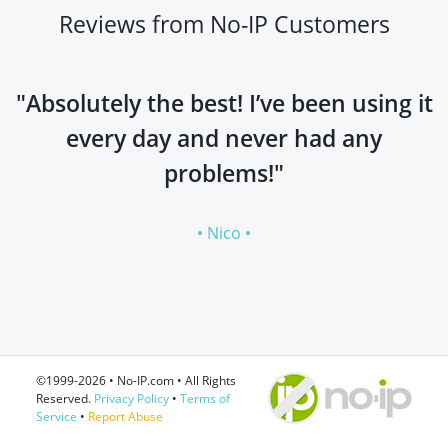
Reviews from No-IP Customers
"Absolutely the best! I’ve been using it
every day and never had any
problems!"
• Nico •
©1999-2026 • No-IP.com • All Rights
Reserved.
Privacy Policy
•
Terms of
Service
•
Report Abuse