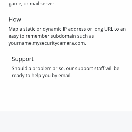
game, or mail server.
How
Map a static or dynamic IP address or long URL to an
easy to remember subdomain such as
yourname.mysecuritycamera.com.
Support
Should a problem arise, our support staff will be
ready to help you by email.