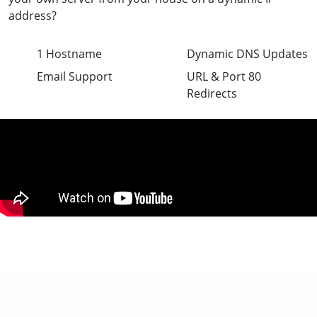
address?
1 Hostname
Dynamic DNS Updates
Email Support
URL & Port 80
Redirects