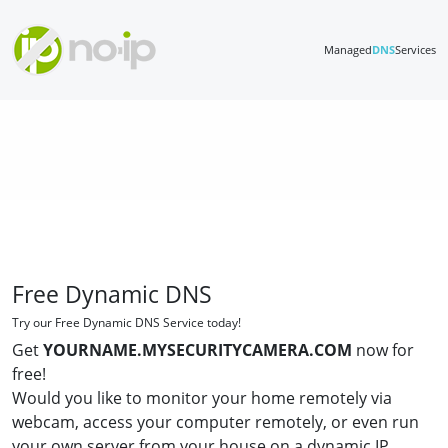
Managed
DNS
Services
Free Dynamic DNS
Try our Free Dynamic DNS Service today!
Get
YOURNAME.MYSECURITYCAMERA.COM
now for
free!
Would you like to monitor your home remotely via
webcam, access your computer remotely, or even run
your own server from your house on a dynamic IP