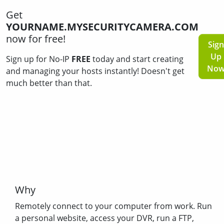
Get
YOURNAME.MYSECURITYCAMERA.COM
now for free!
Sign
Up
Sign up for No-IP
FREE
today and start creating
No
and managing your hosts instantly! Doesn't get
much better than that.
Why
Remotely connect to your computer from work. Run
a personal website, access your DVR, run a FTP,