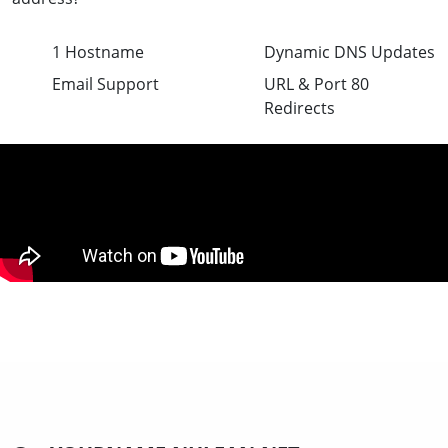
1 Hostname
Dynamic DNS Updates
Email Support
URL & Port 80
Redirects