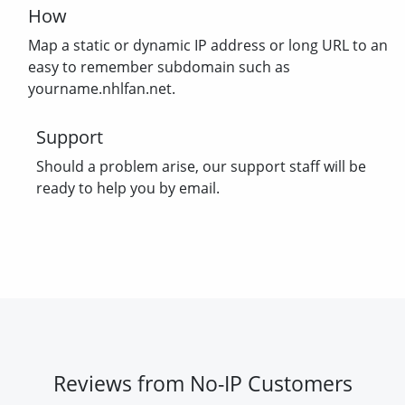
How
Map a static or dynamic IP address or long URL to an
easy to remember subdomain such as
yourname.nhlfan.net.
Support
Should a problem arise, our support staff will be
ready to help you by email.
Reviews from No-IP Customers