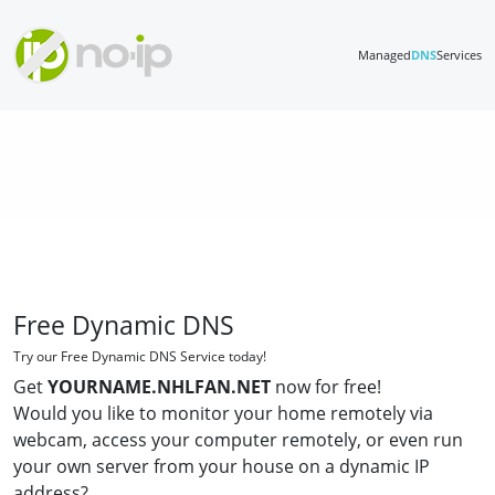
Managed
DNS
Services
Free Dynamic DNS
Try our Free Dynamic DNS Service today!
Get
YOURNAME.NHLFAN.NET
now for free!
Would you like to monitor your home remotely via
webcam, access your computer remotely, or even run
your own server from your house on a dynamic IP
address?