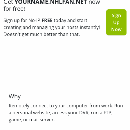
Get
YOURNAME.NHLFAN.NET
now
for free!
Sign
Sign up for No-IP
FREE
today and start
Up
creating and managing your hosts instantly!
Now
Doesn't get much better than that.
Why
Remotely connect to your computer from work. Run
a personal website, access your DVR, run a FTP,
game, or mail server.