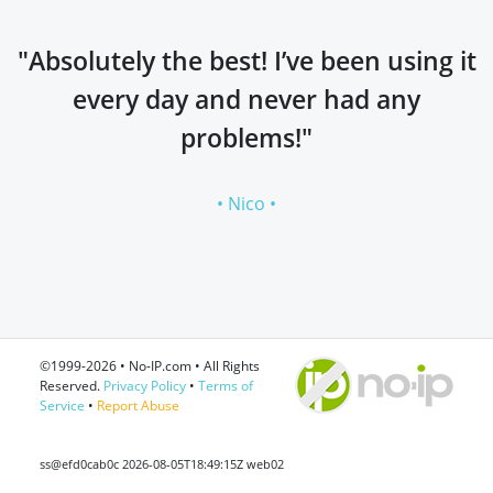
"Absolutely the best! I’ve been using it
every day and never had any
problems!"
• Nico •
©1999-2026 • No-IP.com • All Rights
Reserved.
Privacy Policy
•
Terms of
Service
•
Report Abuse
ss@efd0cab0c 2026-08-05T18:49:15Z web02