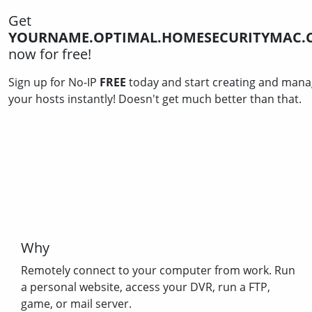
Get
YOURNAME.OPTIMAL.HOMESECURITYMAC.
now for free!
Sign up for No-IP
FREE
today and start creating and mana
your hosts instantly! Doesn't get much better than that.
Why
Remotely connect to your computer from work. Run
a personal website, access your DVR, run a FTP,
game, or mail server.