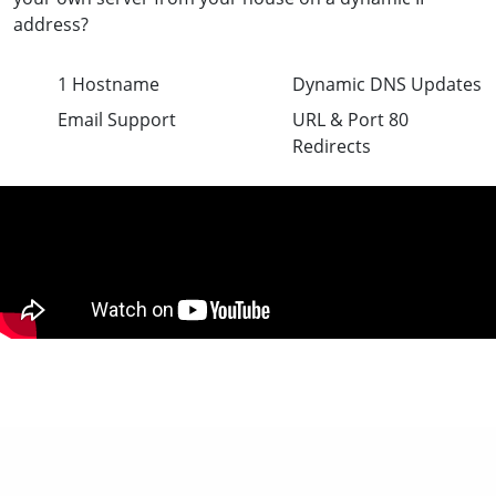
address?
1 Hostname
Dynamic DNS Updates
Email Support
URL & Port 80
Redirects