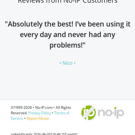
"Absolutely the best! I’ve been using it
every day and never had any
problems!"
• Nico •
©1999-2026 • No-IP.com • All Rights
Reserved.
Privacy Policy
•
Terms of
Service
•
Report Abuse
ss@efd0cab0c 2026-08-05T18:49:15Z web01