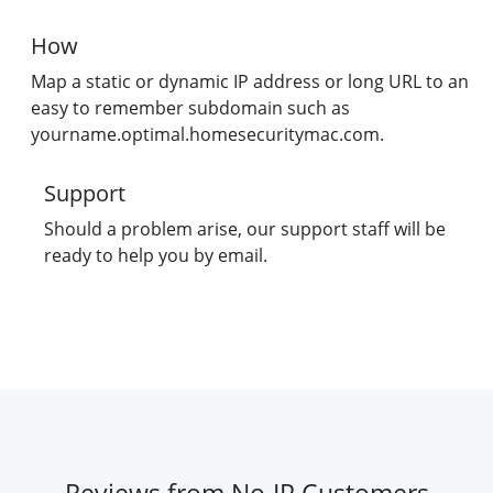
How
Map a static or dynamic IP address or long URL to an
easy to remember subdomain such as
yourname.optimal.homesecuritymac.com.
Support
Should a problem arise, our support staff will be
ready to help you by email.
Reviews from No-IP Customers