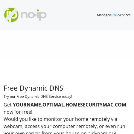
Managed
DNS
Services
Free Dynamic DNS
Try our Free Dynamic DNS Service today!
Get
YOURNAME.OPTIMAL.HOMESECURITYMAC.COM
now for free!
Would you like to monitor your home remotely via
webcam, access your computer remotely, or even run
your own server from your house on a dynamic IP