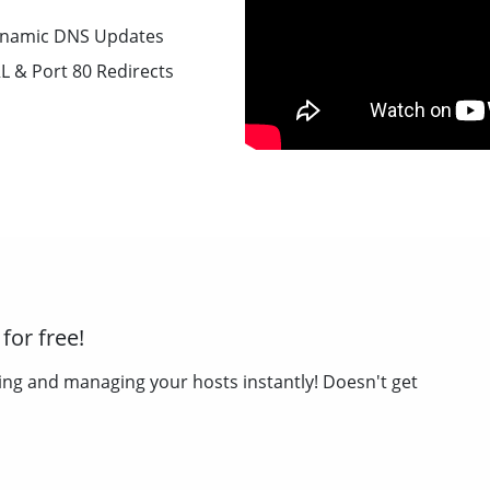
namic DNS Updates
L & Port 80 Redirects
for free!
ing and managing your hosts instantly! Doesn't get