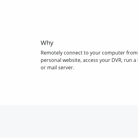
Why
Remotely connect to your computer from
personal website, access your DVR, run a
or mail server.