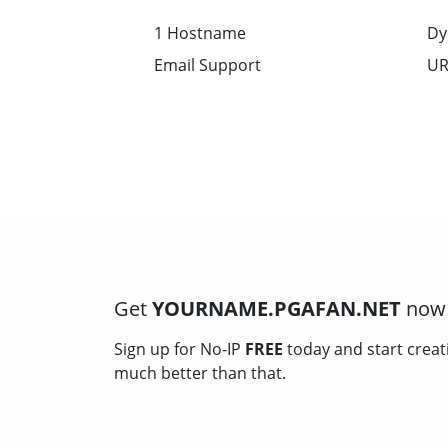
1 Hostname
Dy
Email Support
UR
Get
YOURNAME.PGAFAN.NET
now 
Sign up for No-IP
FREE
today and start creat
much better than that.