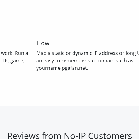
How
 work. Run a
Map a static or dynamic IP address or long 
 FTP, game,
an easy to remember subdomain such as
yourname.pgafan.net.
Reviews from No-IP Customers