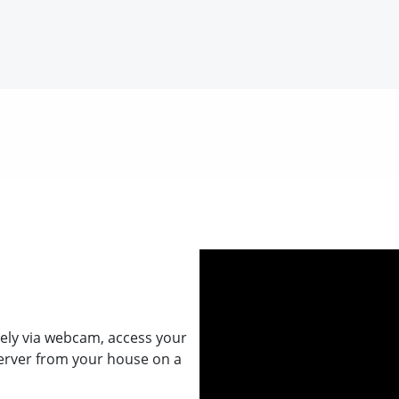
ely via webcam, access your
erver from your house on a