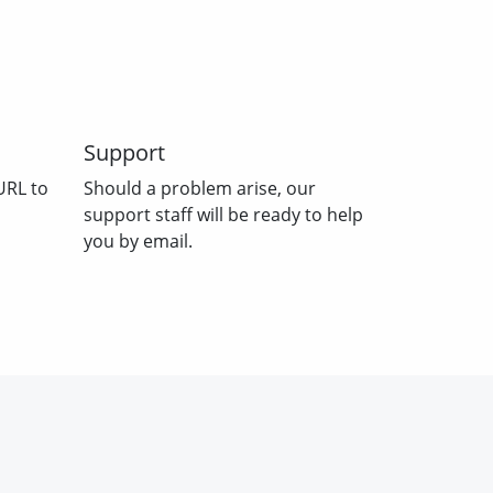
Support
URL to
Should a problem arise, our
support staff will be ready to help
you by email.