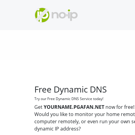
Free Dynamic DNS
Try our Free Dynamic DNS Service today!
Get
YOURNAME.PGAFAN.NET
now for free!
Would you like to monitor your home remot
computer remotely, or even run your own s
dynamic IP address?