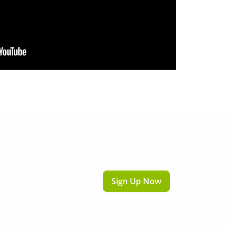
Sign Up Now