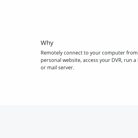
Why
Remotely connect to your computer from
personal website, access your DVR, run a
or mail server.