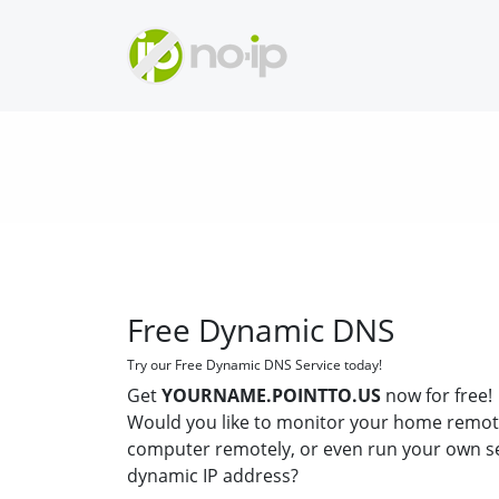
Free Dynamic DNS
Try our Free Dynamic DNS Service today!
Get
YOURNAME.POINTTO.US
now for free!
Would you like to monitor your home remot
computer remotely, or even run your own s
dynamic IP address?