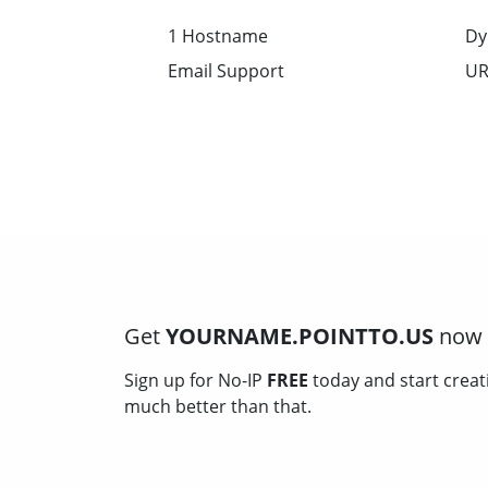
1 Hostname
Dy
Email Support
UR
Get
YOURNAME.POINTTO.US
now f
Sign up for No-IP
FREE
today and start creat
much better than that.