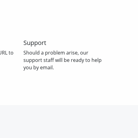
Support
URL to
Should a problem arise, our
support staff will be ready to help
you by email.