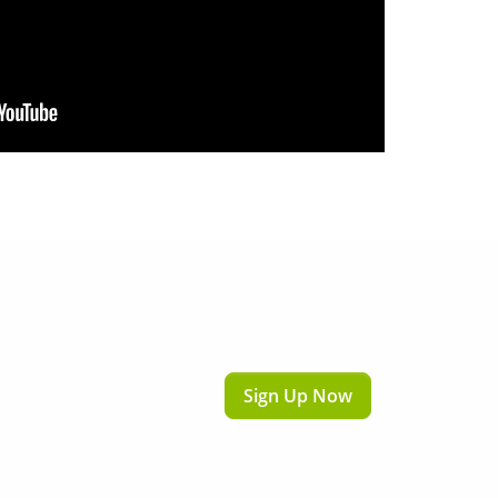
Sign Up Now