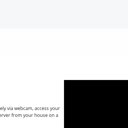
ely via webcam, access your
erver from your house on a