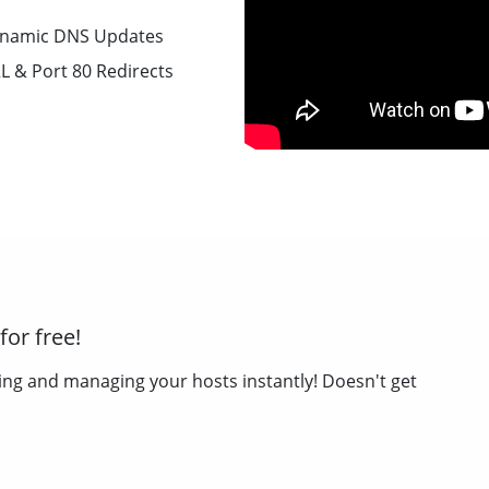
namic DNS Updates
L & Port 80 Redirects
or free!
ing and managing your hosts instantly! Doesn't get