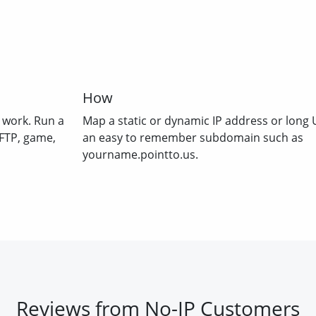
How
 work. Run a
Map a static or dynamic IP address or long 
 FTP, game,
an easy to remember subdomain such as
yourname.pointto.us.
Reviews from No-IP Customers