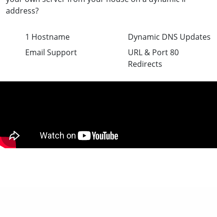
address?
1 Hostname
Dynamic DNS Updates
Email Support
URL & Port 80
Redirects