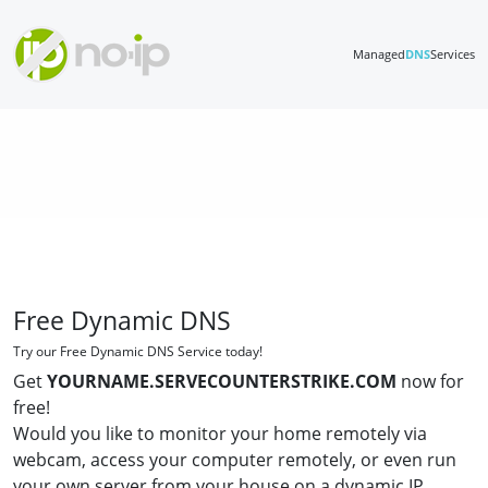
Managed
DNS
Services
Free Dynamic DNS
Try our Free Dynamic DNS Service today!
Get
YOURNAME.SERVECOUNTERSTRIKE.COM
now for
free!
Would you like to monitor your home remotely via
webcam, access your computer remotely, or even run
your own server from your house on a dynamic IP