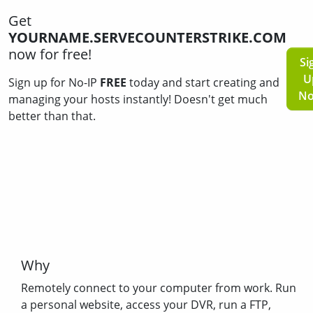
Get
YOURNAME.SERVECOUNTERSTRIKE.COM
now for free!
Si
U
Sign up for No-IP
FREE
today and start creating and
N
managing your hosts instantly! Doesn't get much
better than that.
Why
Remotely connect to your computer from work. Run
a personal website, access your DVR, run a FTP,