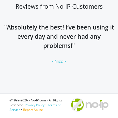
Reviews from No-IP Customers
"Absolutely the best! I’ve been using it
every day and never had any
problems!"
• Nico •
©1999-2026 • No-IP.com • All Rights
Reserved.
Privacy Policy
•
Terms of
Service
•
Report Abuse