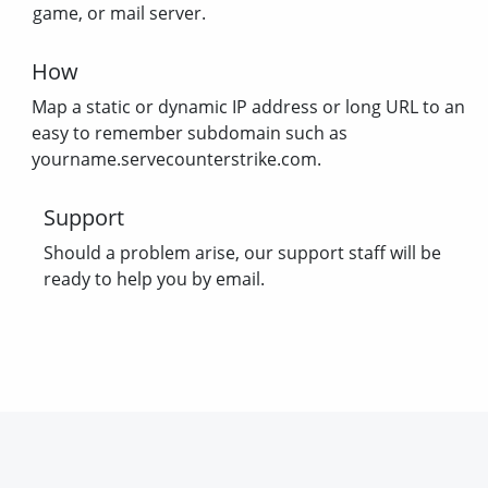
game, or mail server.
How
Map a static or dynamic IP address or long URL to an
easy to remember subdomain such as
yourname.servecounterstrike.com.
Support
Should a problem arise, our support staff will be
ready to help you by email.