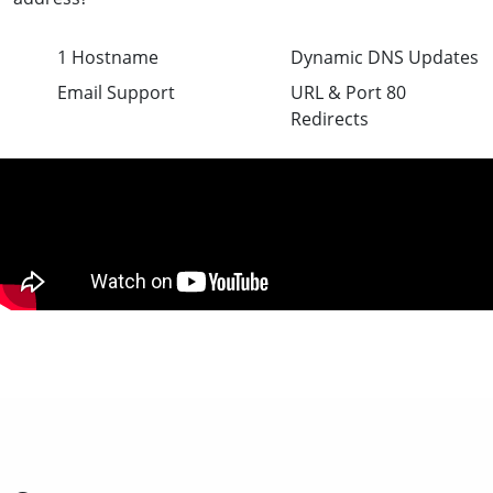
1 Hostname
Dynamic DNS Updates
Email Support
URL & Port 80
Redirects