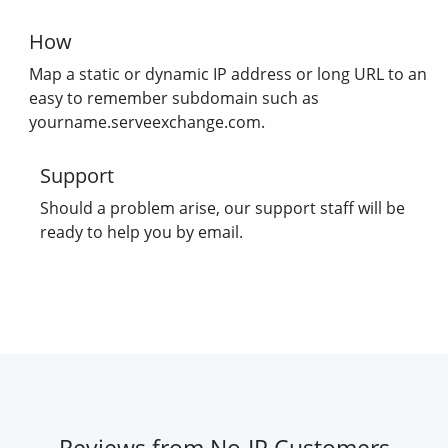
How
Map a static or dynamic IP address or long URL to an
easy to remember subdomain such as
yourname.serveexchange.com.
Support
Should a problem arise, our support staff will be
ready to help you by email.
Reviews from No-IP Customers