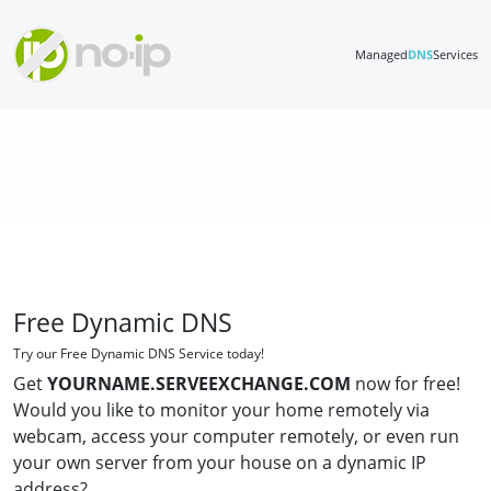
Managed
DNS
Services
Free Dynamic DNS
Try our Free Dynamic DNS Service today!
Get
YOURNAME.SERVEEXCHANGE.COM
now for free!
Would you like to monitor your home remotely via
webcam, access your computer remotely, or even run
your own server from your house on a dynamic IP
address?