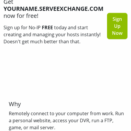
Get
YOURNAME.SERVEEXCHANGE.COM
now for free!
Sign
Up
Sign up for No-IP
FREE
today and start
Now
creating and managing your hosts instantly!
Doesn't get much better than that.
Why
Remotely connect to your computer from work. Run
a personal website, access your DVR, run a FTP,
game, or mail server.