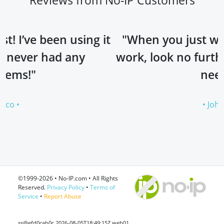
sing it
"When you just want something 
ny
work, look no further. No-IP is all
need!"
• Johan •
©1999-2026 • No-IP.com • All Rights
Reserved.
Privacy Policy
•
Terms of
Service
•
Report Abuse
ss@efd0cab0c 2026-08-05T18:49:15Z web01