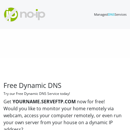
Managed
DNS
Services
Free Dynamic DNS
Try our Free Dynamic DNS Service today!
Get
YOURNAME.SERVEFTP.COM
now for free!
Would you like to monitor your home remotely via
webcam, access your computer remotely, or even run
your own server from your house on a dynamic IP
address?