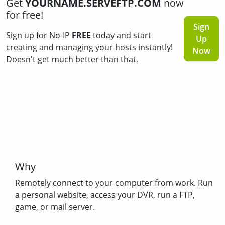
Get
YOURNAME.SERVEFTP.COM
now
for free!
Sign
Sign up for No-IP
FREE
today and start
Up
creating and managing your hosts instantly!
Now
Doesn't get much better than that.
Why
Remotely connect to your computer from work. Run
a personal website, access your DVR, run a FTP,
game, or mail server.