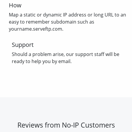
How
Map a static or dynamic IP address or long URL to an
easy to remember subdomain such as
yourname.serveftp.com.
Support
Should a problem arise, our support staff will be
ready to help you by email.
Reviews from No-IP Customers