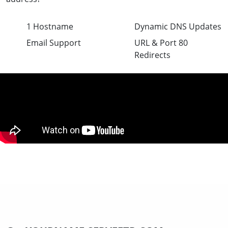
1 Hostname
Dynamic DNS Updates
Email Support
URL & Port 80
Redirects