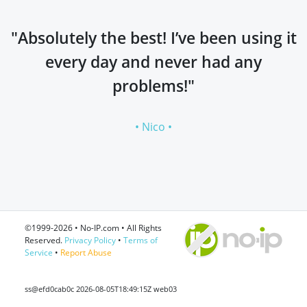
"Absolutely the best! I’ve been using it
every day and never had any
problems!"
• Nico •
©1999-2026 • No-IP.com • All Rights
Reserved.
Privacy Policy
•
Terms of
Service
•
Report Abuse
ss@efd0cab0c 2026-08-05T18:49:15Z web03