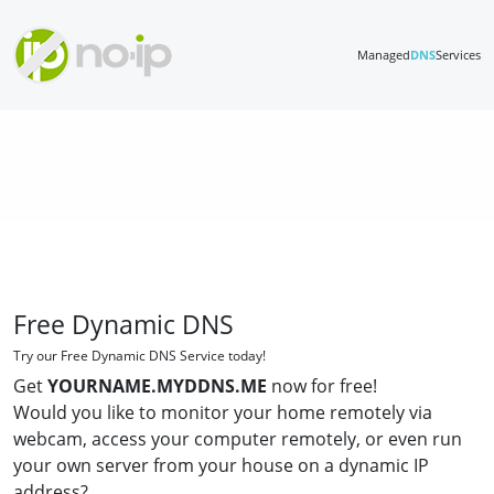
Managed
DNS
Services
Free Dynamic DNS
Try our Free Dynamic DNS Service today!
Get
YOURNAME.MYDDNS.ME
now for free!
Would you like to monitor your home remotely via
webcam, access your computer remotely, or even run
your own server from your house on a dynamic IP
address?