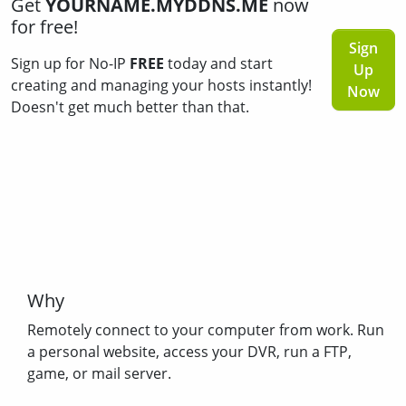
Get
YOURNAME.MYDDNS.ME
now
for free!
Sign
Sign up for No-IP
FREE
today and start
Up
creating and managing your hosts instantly!
Now
Doesn't get much better than that.
Why
Remotely connect to your computer from work. Run
a personal website, access your DVR, run a FTP,
game, or mail server.