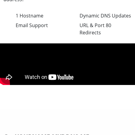
1 Hostname
Dynamic DNS Updates
Email Support
URL & Port 80
Redirects