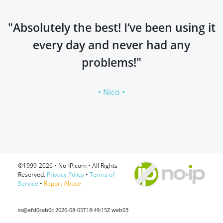
"Absolutely the best! I’ve been using it
every day and never had any
problems!"
• Nico •
©1999-2026 • No-IP.com • All Rights
Reserved.
Privacy Policy
•
Terms of
Service
•
Report Abuse
ss@efd0cab0c 2026-08-05T18:49:15Z web03