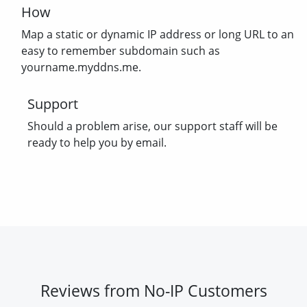
How
Map a static or dynamic IP address or long URL to an
easy to remember subdomain such as
yourname.myddns.me.
Support
Should a problem arise, our support staff will be
ready to help you by email.
Reviews from No-IP Customers